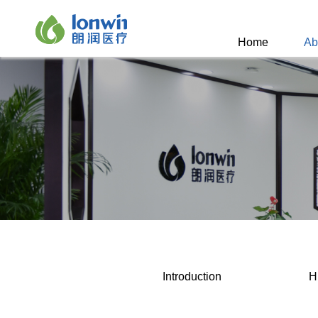
Home
Ab
Introduction
H