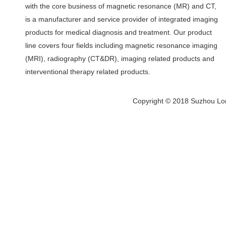
with the core business of magnetic resonance (MR) and CT,
is a manufacturer and service provider of integrated imaging
products for medical diagnosis and treatment. Our product
line covers four fields including magnetic resonance imaging
(MRI), radiography (CT&DR), imaging related products and
interventional therapy related products.
Copyright © 2018 Suzhou Lon