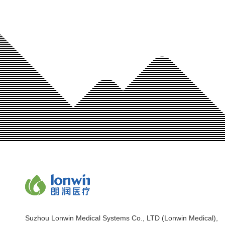
Suzhou Lonwin Medical Systems Co., LTD (Lonwin Medical),