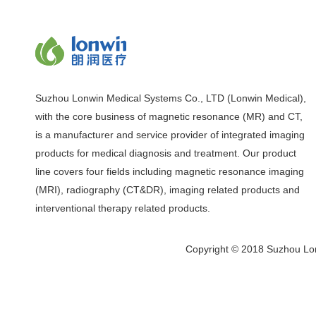
Suzhou Lonwin Medical Systems Co., LTD (Lonwin Medical),
with the core business of magnetic resonance (MR) and CT,
is a manufacturer and service provider of integrated imaging
products for medical diagnosis and treatment. Our product
line covers four fields including magnetic resonance imaging
(MRI), radiography (CT&DR), imaging related products and
interventional therapy related products.
Copyright © 2018 Suzhou Lon