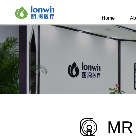
Home
Ab
MR