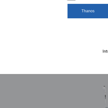
Thanos